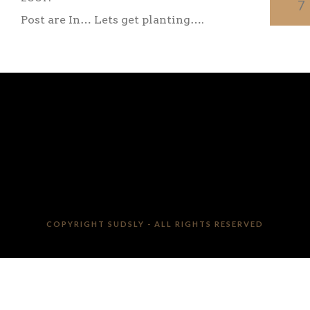
7
Post are In… Lets get planting….
COPYRIGHT SUDSLY - ALL RIGHTS RESERVED