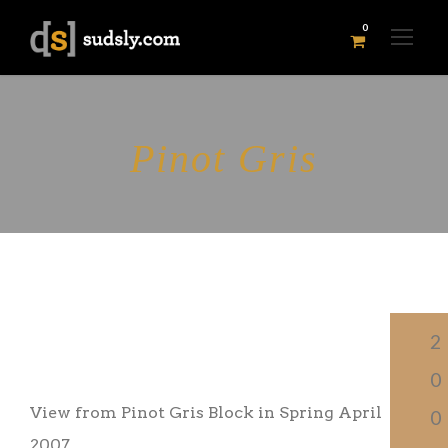
0
Pinot Gris
PI
2
NOT GRIS
0
View from Pinot Gris Block in Spring April
0
2007.