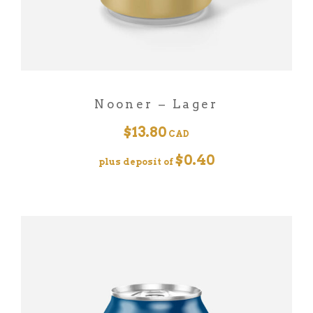
Nooner – Lager
$
13.80
CAD
$
0.40
plus deposit of