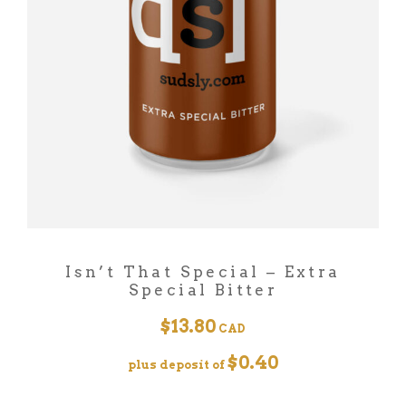
Isn’t That Special – Extra
Special Bitter
$
13.80
CAD
$
0.40
plus deposit of