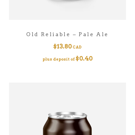
Old Reliable – Pale Ale
$
13.80
CAD
$
0.40
plus deposit of