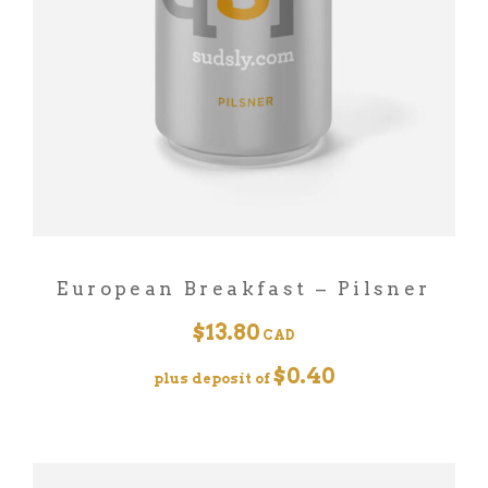
European Breakfast – Pilsner
$
13.80
CAD
$
0.40
plus deposit of