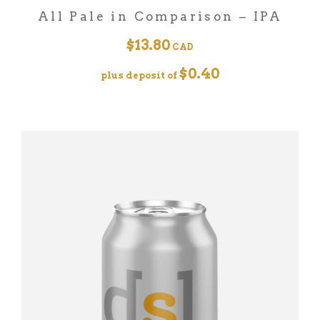
All Pale in Comparison – IPA
$
13.80
CAD
$
0.40
plus deposit of