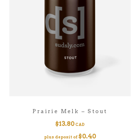
Prairie Melk – Stout
$
13.80
CAD
$
0.40
plus deposit of