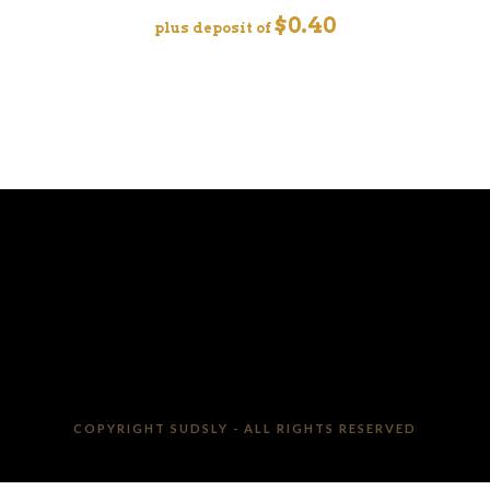
$
0.40
plus deposit of
COPYRIGHT SUDSLY - ALL RIGHTS RESERVED