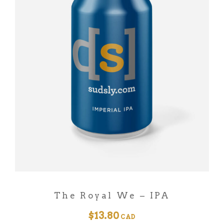
The Royal We – IPA
$
13.80
CAD