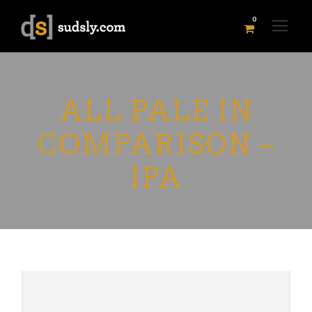
0
ALL PALE IN
COMPARISON –
IPA