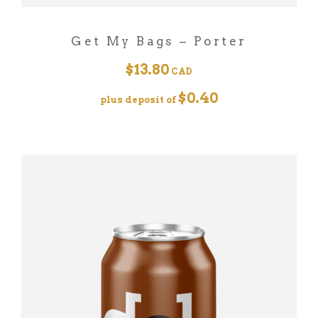
Get My Bags – Porter
$
13.80
CAD
$
0.40
plus deposit of